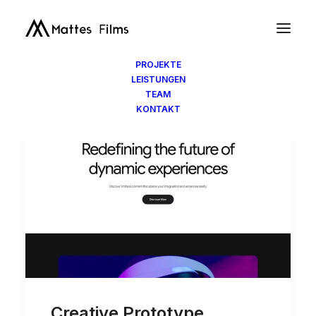
PROJEKTE
LEISTUNGEN
TEAM
KONTAKT
Creative Prototype