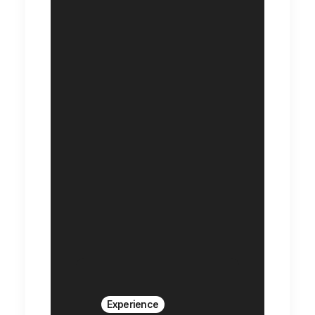
Experience