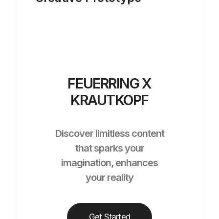
FEUERRING X
KRAUTKOPF
Discover limitless content
that sparks your
imagination, enhances
your reality
Get Started