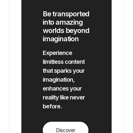
Be transported
into amazing
worlds beyond
imagination
Experience
limitless content
that sparks your
imagination,
enhances your
reality like never
before.
Discover