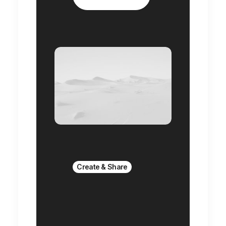
Create & Share