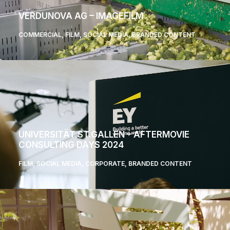
VERDUNOVA AG – IMAGEFILM
COMMERCIAL
,
FILM
,
SOCIAL MEDIA
,
BRANDED CONTENT
UNIVERSITÄT ST.GALLEN – AFTERMOVIE
CONSULTING DAYS 2024
FILM
,
SOCIAL MEDIA
,
CORPORATE
,
BRANDED CONTENT