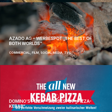
AZADO AG – WERBESPOT „THE BEST OF
BOTH WORLDS“
COMMERCIAL
,
FILM
,
SOCIAL MEDIA
,
TVC
DOMINO’S PIZZA – WERBESPOT „PIZZA-
KEBAB“