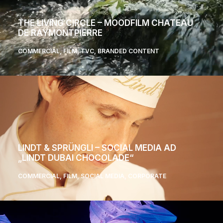
THE LIVING CIRCLE – MOODFILM CHATEAU
DE RAYMONTPIERRE
COMMERCIAL
,
FILM
,
TVC
,
BRANDED CONTENT
LINDT & SPRÜNGLI – SOCIAL MEDIA AD
„LINDT DUBAI CHOCOLADE“
COMMERCIAL
,
FILM
,
SOCIAL MEDIA
,
CORPORATE