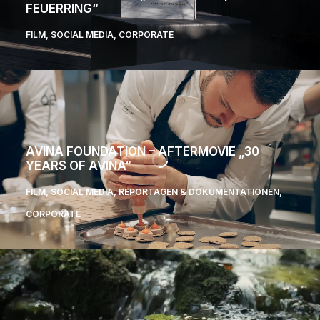
FEUERRING“
FILM
,
SOCIAL MEDIA
,
CORPORATE
AVINA FOUNDATION – AFTERMOVIE „30
YEARS OF AVINA“
FILM
,
SOCIAL MEDIA
,
REPORTAGEN & DOKUMENTATIONEN
,
CORPORATE