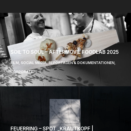
SOIL TO SOUL – AFTERMOVIE FOODLAB 2025
FILM
,
SOCIAL MEDIA
,
REPORTAGEN & DOKUMENTATIONEN
,
CORPORATE
FEUERRING – SPOT „KRAUTKOPF |