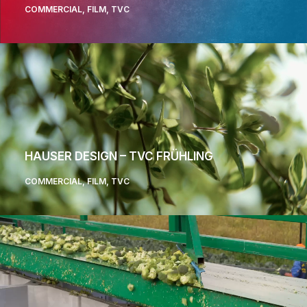
COMMERCIAL
,
FILM
,
TVC
HAUSER DESIGN – TVC FRÜHLING
COMMERCIAL
,
FILM
,
TVC