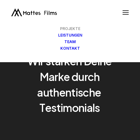
PROJEKTE
LEISTUNGEN
TEAM
KONTAKT
Wir
stärken
Deine
Marke
durch
authentische
C
a
s
e
S
t
u
d
i
e
s