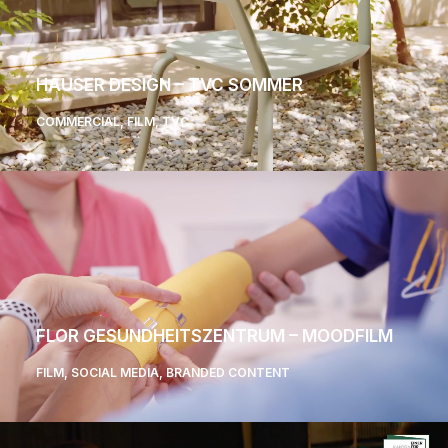
HAUSER DESIGN – TVC SOMMER
COMMERCIAL
,
FILM
,
TVC
FLOR GESUNDHEITSZENTRUM – MOODFILM
FILM
,
SOCIAL MEDIA
,
BRANDED CONTENT