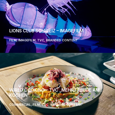
LIONS CLUB SCHWEIZ – IMAGEFILM
FILM
,
IMAGEFILM
,
TVC
,
BRANDED CONTENT
WIRED COOKING – TVC „MEHR FREUDE AM
KOCHEN“
COMMERCIAL
,
FILM
,
TVC
,
BRANDED CONTENT