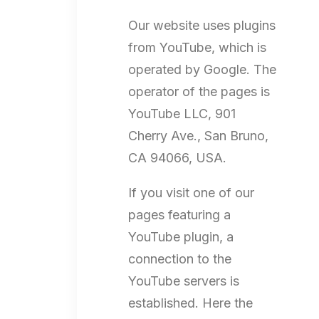
Our website uses plugins
from YouTube, which is
operated by Google. The
operator of the pages is
YouTube LLC, 901
Cherry Ave., San Bruno,
CA 94066, USA.
If you visit one of our
pages featuring a
YouTube plugin, a
connection to the
YouTube servers is
established. Here the