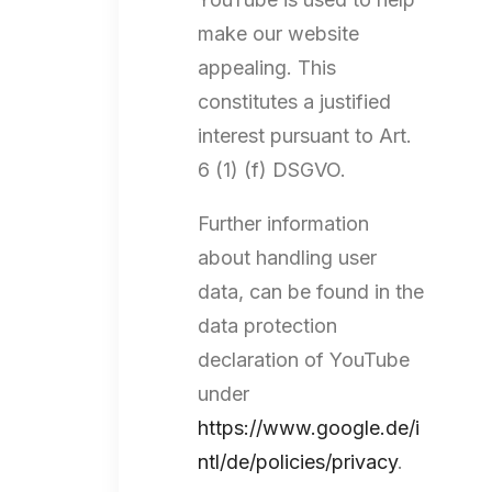
make our website
appealing. This
constitutes a justified
interest pursuant to Art.
6 (1) (f) DSGVO.
Further information
about handling user
data, can be found in the
data protection
declaration of YouTube
under
https://www.google.de/i
ntl/de/policies/privacy
.