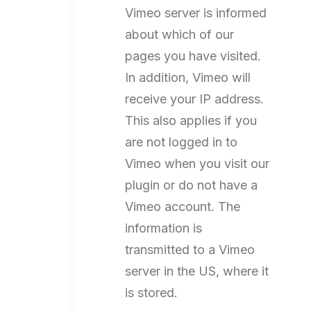
Vimeo server is informed
about which of our
pages you have visited.
In addition, Vimeo will
receive your IP address.
This also applies if you
are not logged in to
Vimeo when you visit our
plugin or do not have a
Vimeo account. The
information is
transmitted to a Vimeo
server in the US, where it
is stored.