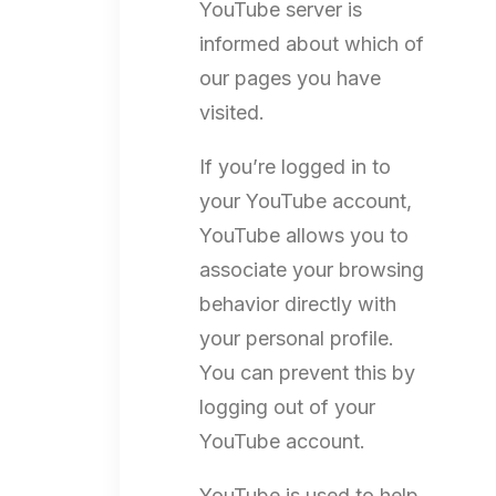
YouTube server is
informed about which of
our pages you have
visited.
If you’re logged in to
your YouTube account,
YouTube allows you to
associate your browsing
behavior directly with
your personal profile.
You can prevent this by
logging out of your
YouTube account.
YouTube is used to help