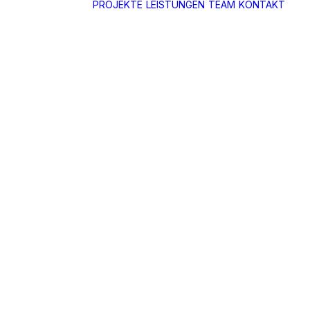
PROJEKTE
LEISTUNGEN
TEAM
KONTAKT