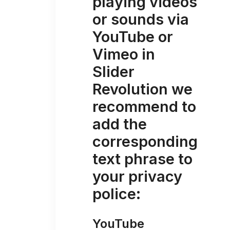
playing videos
or sounds via
YouTube or
Vimeo in
Slider
Revolution we
recommend to
add the
corresponding
text phrase to
your privacy
police:
YouTube