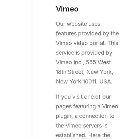
Vimeo
Our website uses
features provided by the
Vimeo video portal. This
service is provided by
Vimeo Inc., 555 West
18th Street, New York,
New York 10011, USA.
If you visit one of our
pages featuring a Vimeo
plugin, a connection to
the Vimeo servers is
established. Here the