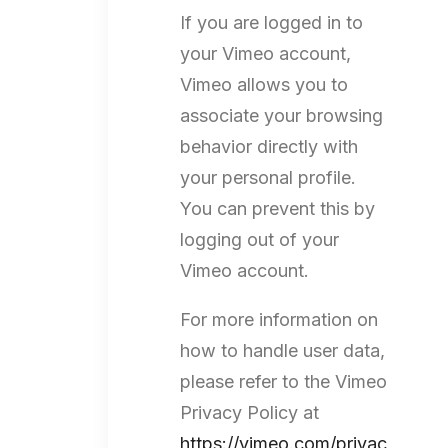
If you are logged in to
your Vimeo account,
Vimeo allows you to
associate your browsing
behavior directly with
your personal profile.
You can prevent this by
logging out of your
Vimeo account.
For more information on
how to handle user data,
please refer to the Vimeo
Privacy Policy at
https://vimeo.com/privac