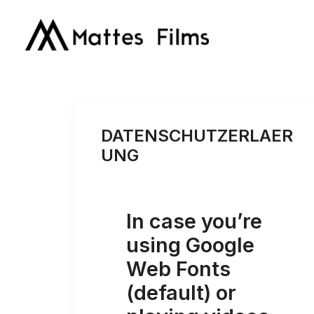
DATENSCHUTZERLAER
UNG
In case you’re
using Google
Web Fonts
(default) or