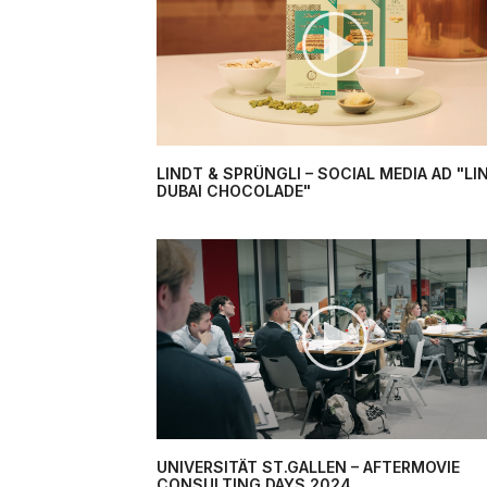
LINDT & SPRÜNGLI – SOCIAL MEDIA AD "LI
DUBAI CHOCOLADE"
UNIVERSITÄT ST.GALLEN – AFTERMOVIE
CONSULTING DAYS 2024