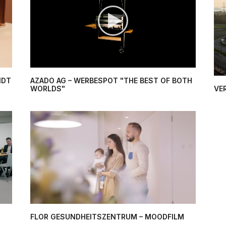
NDT
AZADO AG – WERBESPOT "THE BEST OF BOTH
WORLDS"
VE
FLOR GESUNDHEITSZENTRUM – MOODFILM