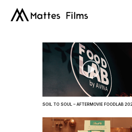
SOIL TO SOUL – AFTERMOVIE FOODLAB 20