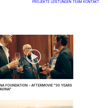
PROJEKTE
LEISTUNGEN
TEAM
KONTAKT
INA FOUNDATION – AFTERMOVIE "30 YEARS
AVINA"