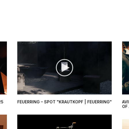
25
FEUERRING – SPOT "KRAUTKOPF | FEUERRING"
AV
OF 