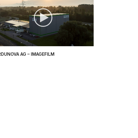
RDUNOVA AG – IMAGEFILM